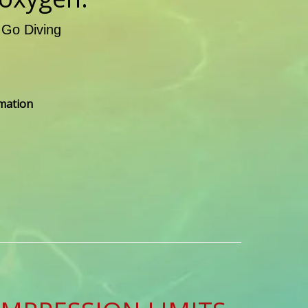
 Go Diving
rmation