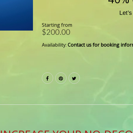
Let’s
Starting from
$200.00
Availability:
Contact us for booking info