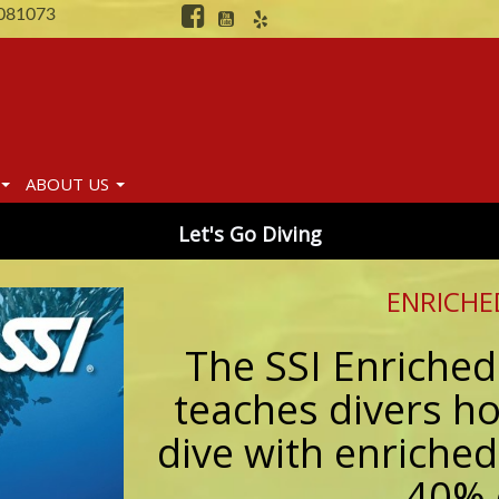
081073
ABOUT US
Let's Go Diving
ENRICHE
The SSI Enriched
teaches divers ho
dive with enriched
40% 