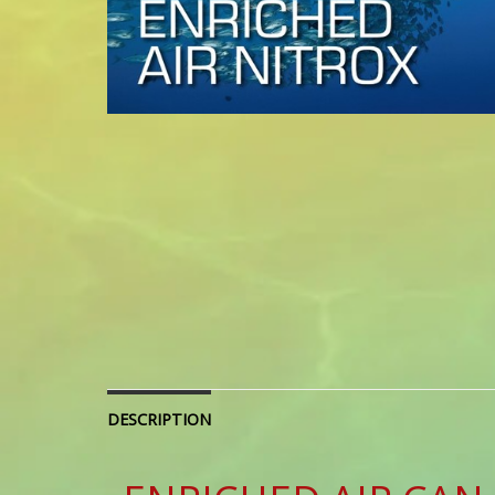
DESCRIPTION