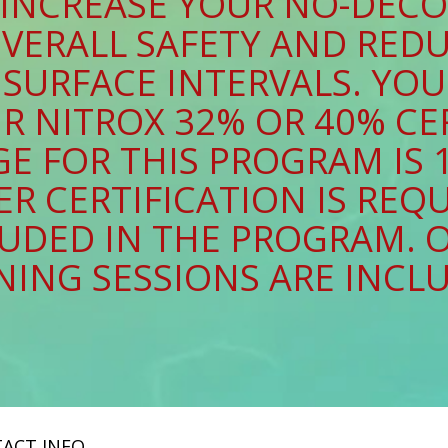
 INCREASE YOUR NO-DECO
VERALL SAFETY AND RED
SURFACE INTERVALS. YOU 
R NITROX 32% OR 40% CE
E FOR THIS PROGRAM IS 1
R CERTIFICATION IS REQU
CLUDED IN THE PROGRAM. 
NING SESSIONS ARE INCL
ACT INFO