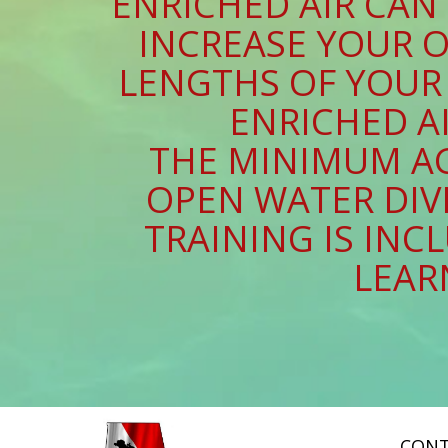
ENRICHED AIR CAN
INCREASE YOUR O
LENGTHS OF YOUR 
ENRICHED AI
THE MINIMUM AG
OPEN WATER DIVE
TRAINING IS IN
LEAR
CONT