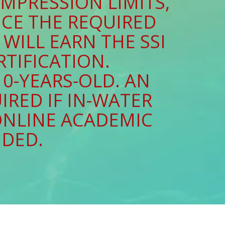
MPRESSION LIMITS,
UCE THE REQUIRED
WILL EARN THE SSI
RTIFICATION.
0-YEARS-OLD. AN
IRED IF IN-WATER
ONLINE ACADEMIC
UDED.