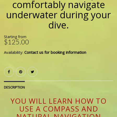
comfortably navigate
underwater during your
dive.
Starting from
$125.00
Availability:
Contact us for booking information
DESCRIPTION
YOU WILL LEARN HOW TO
USE A COMPASS AND
NATURAL NAVIGATION