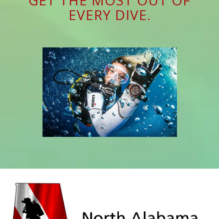
EVERY DIVE.