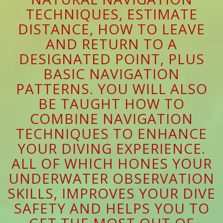
TECHNIQUES, ESTIMATE
DISTANCE, HOW TO LEAVE
AND RETURN TO A
DESIGNATED POINT, PLUS
BASIC NAVIGATION
PATTERNS. YOU WILL ALSO
BE TAUGHT HOW TO
COMBINE NAVIGATION
TECHNIQUES TO ENHANCE
YOUR DIVING EXPERIENCE.
ALL OF WHICH HONES YOUR
UNDERWATER OBSERVATION
SKILLS, IMPROVES YOUR DIVE
SAFETY AND HELPS YOU TO
GET THE MOST OUT OF