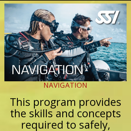
NAVIGATION
This program provides
the skills and concepts
required to safely,