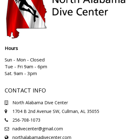
Hours
Sun - Mon - Closed
Tue - Fri 9am - 6pm
Sat. 9am - 3pm
CONTACT INFO
North Alabama Dive Center
1704 B 2nd Avenue SW, Cullman, AL 35055
256-708-1073
nadivecenter@gmail.com
northalabamadivecenter.com