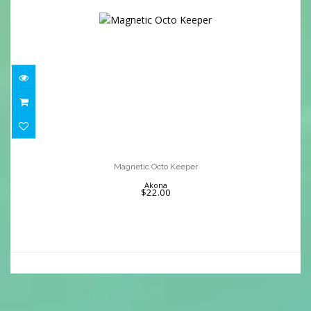
Magnetic Octo Keeper
$22.00
Magnetic Octo Keeper
Akona
$22.00