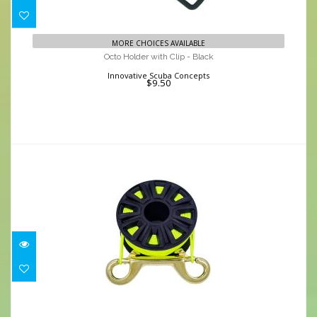
Octo Holder with Clip - Black
MORE CHOICES AVAILABLE
$9.50
Octo Holder with Clip - Black
Innovative Scuba Concepts
$9.50
Finger Spool - 100' Line