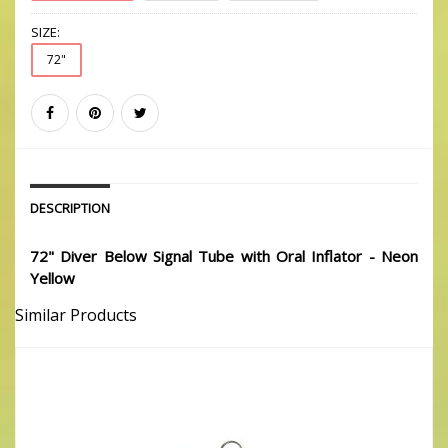
SIZE:
72"
DESCRIPTION
72" Diver Below Signal Tube with Oral Inflator - Neon
Yellow
Similar Products