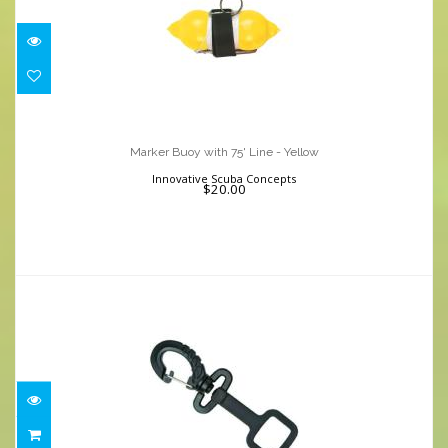
Marker Buoy with 75' Line - Yellow
$20.00
Marker Buoy with 75' Line - Yellow
Innovative Scuba Concepts
$20.00