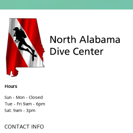
Hours
Sun - Mon - Closed
Tue - Fri 9am - 6pm
Sat. 9am - 3pm
CONTACT INFO