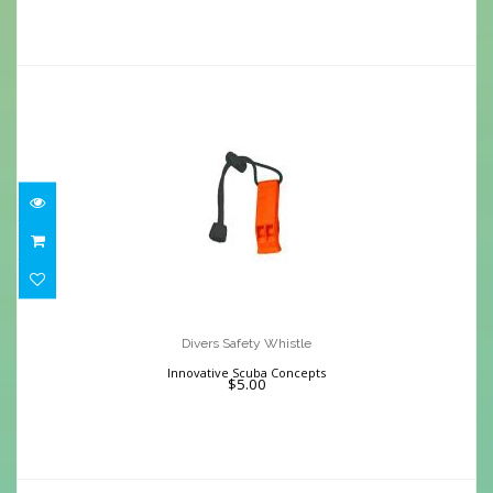
Divers Safety Whistle
$5.00
Divers Safety Whistle
Innovative Scuba Concepts
$5.00