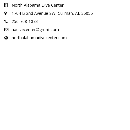
North Alabama Dive Center
1704 B 2nd Avenue SW, Cullman, AL 35055
256-708-1073
nadivecenter@gmail.com
northalabamadivecenter.com