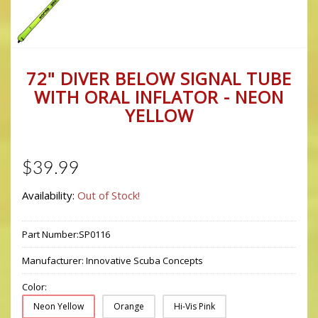
72" DIVER BELOW SIGNAL TUBE
WITH ORAL INFLATOR - NEON
YELLOW
$39.99
Availability:
Out of Stock!
Part Number:
SP0116
Manufacturer:
Innovative Scuba Concepts
Color:
Neon Yellow
Orange
Hi-Vis Pink