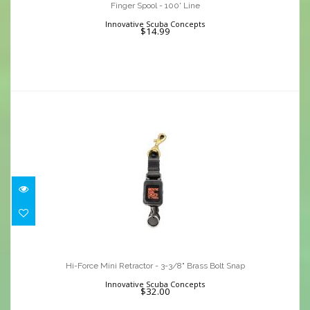
$14.99
Finger Spool - 100' Line
Innovative Scuba Concepts
$14.99
Hi-Force Mini Retractor - 3-3/8" Brass
Bolt Snap
Hi-Force Mini Retractor - 3-3/8" Brass Bolt Snap
$32.00
Innovative Scuba Concepts
$32.00