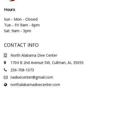
Hours
Sun - Mon - Closed
Tue - Fri 9am - 6pm
Sat. 9am - 3pm
CONTACT INFO
North Alabama Dive Center
1704 B 2nd Avenue SW, Cullman, AL 35055
256-708-1073
nadivecenter@gmail.com
northalabamadivecenter.com