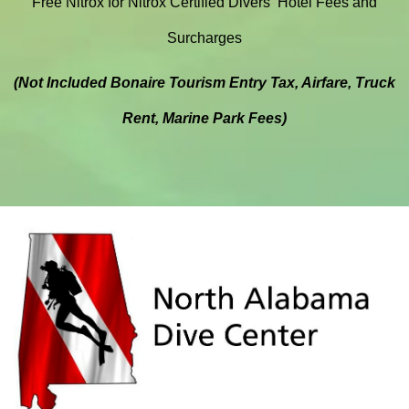
Free Nitrox for Nitrox Certified Divers
Hotel Fees and
Surcharges
(Not Included Bonaire Tourism Entry Tax, Airfare, Truck
Rent, Marine Park Fees)