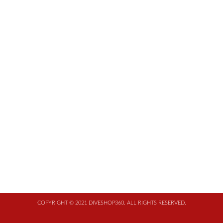
COPYRIGHT © 2021 DIVESHOP360. ALL RIGHTS RESERVED.