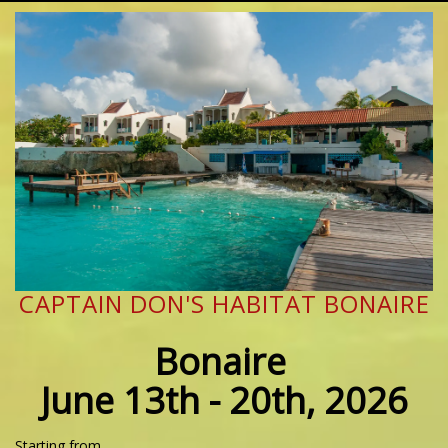
CAPTAIN DON'S HABITAT BONAIRE
Bonaire
June 13th - 20th, 2026
Starting from