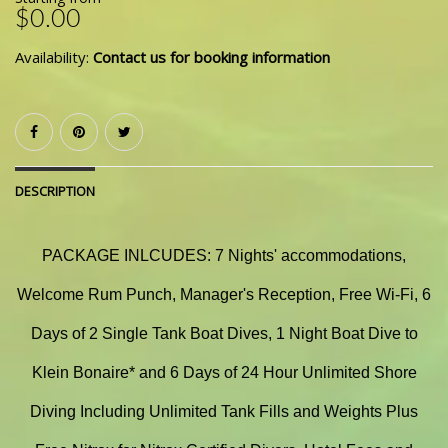
$0.00
Availability:
Contact us for booking information
DESCRIPTION
PACKAGE INLCUDES: 7 Nights' accommodations,
Welcome Rum Punch, Manager's Reception, Free Wi-Fi, 6
Days of 2 Single Tank Boat Dives, 1 Night Boat Dive to
Klein Bonaire* and 6 Days of 24 Hour Unlimited Shore
Diving Including Unlimited Tank Fills and Weights Plus