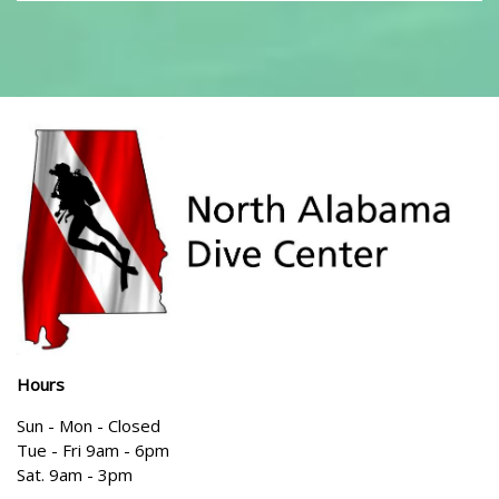
Hours
Sun - Mon - Closed
Tue - Fri 9am - 6pm
Sat. 9am - 3pm