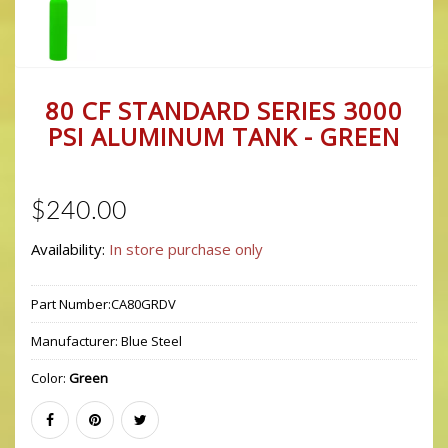
80 CF STANDARD SERIES 3000
PSI ALUMINUM TANK - GREEN
$240.00
Availability:
In store purchase only
Part Number:
CA80GRDV
Manufacturer:
Blue Steel
Color:
Green