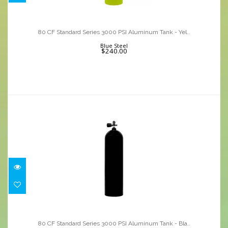
80 CF Standard Series 3000 PSI
Aluminum Tank - Yel..
80 CF Standard Series 3000 PSI Aluminum Tank - Yel..
$240.00
Blue Steel
$240.00
80 CF Standard Series 3000 PSI
Aluminum Tank - Bla..
80 CF Standard Series 3000 PSI Aluminum Tank - Bla..