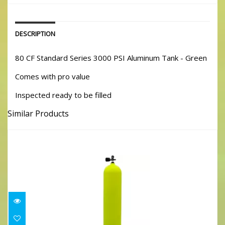
DESCRIPTION
80 CF Standard Series 3000 PSI Aluminum Tank - Green
Comes with pro value
Inspected ready to be filled
Similar Products