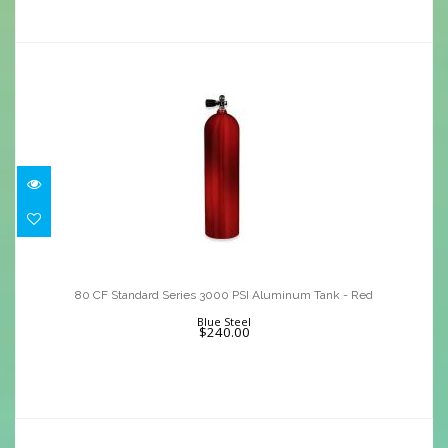
80 CF Standard Series 3000 PSI
Aluminum Tank - Red
80 CF Standard Series 3000 PSI Aluminum Tank - Red
$240.00
Blue Steel
$240.00