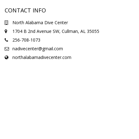
CONTACT INFO
North Alabama Dive Center
1704 B 2nd Avenue SW, Cullman, AL 35055
256-708-1073
nadivecenter@gmail.com
northalabamadivecenter.com