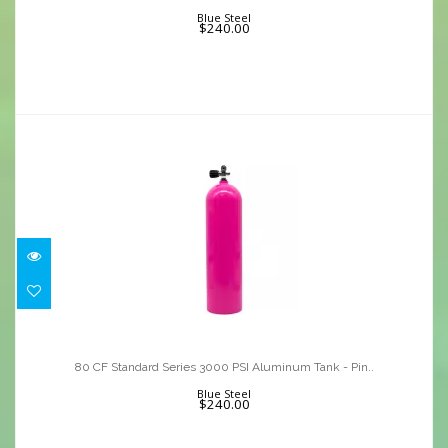
$240.00
Blue Steel
$240.00
80 CF Standard Series 3000 PSI
Aluminum Tank - Pin..
80 CF Standard Series 3000 PSI Aluminum Tank - Pin..
$240.00
Blue Steel
$240.00