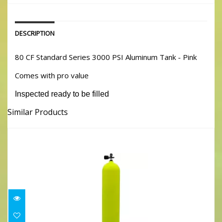
DESCRIPTION
80 CF Standard Series 3000 PSI Aluminum Tank - Pink
Comes with pro value
Inspected ready to be filled
Similar Products