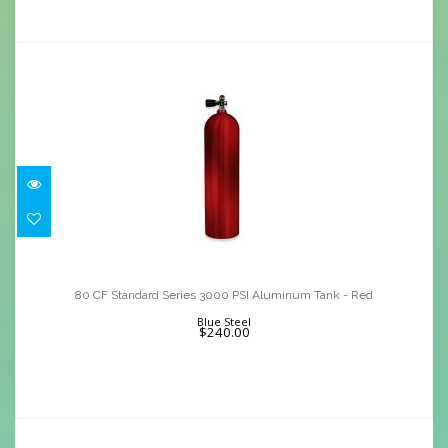
80 CF Standard Series 3000 PSI
Aluminum Tank - Red
80 CF Standard Series 3000 PSI Aluminum Tank - Red
$240.00
Blue Steel
$240.00