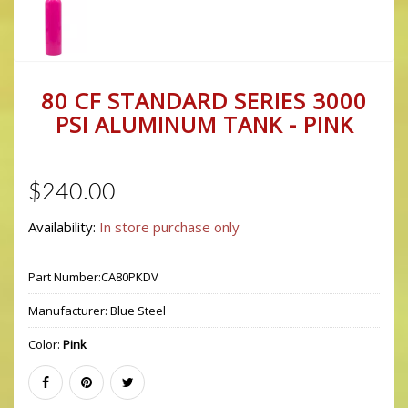
80 CF STANDARD SERIES 3000
PSI ALUMINUM TANK - PINK
$240.00
Availability:
In store purchase only
Part Number:
CA80PKDV
Manufacturer:
Blue Steel
Color:
Pink