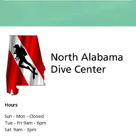
Hours
Sun - Mon - Closed
Tue - Fri 9am - 6pm
Sat. 9am - 3pm