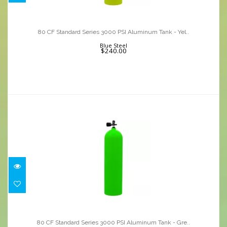
80 CF Standard Series 3000 PSI
Aluminum Tank - Yel..
80 CF Standard Series 3000 PSI Aluminum Tank - Yel..
$240.00
Blue Steel
$240.00
80 CF Standard Series 3000 PSI
Aluminum Tank - Gre..
80 CF Standard Series 3000 PSI Aluminum Tank - Gre..