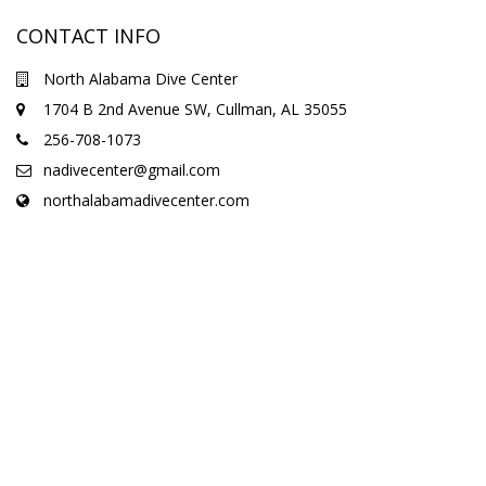
CONTACT INFO
North Alabama Dive Center
1704 B 2nd Avenue SW, Cullman, AL 35055
256-708-1073
nadivecenter@gmail.com
northalabamadivecenter.com