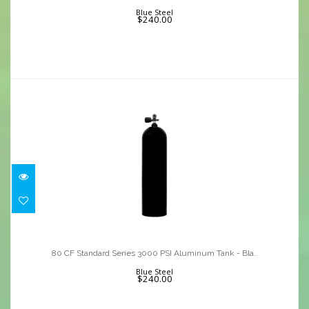
$240.00
Blue Steel
$240.00
80 CF Standard Series 3000 PSI
Aluminum Tank - Bla..
80 CF Standard Series 3000 PSI Aluminum Tank - Bla..
$240.00
Blue Steel
$240.00