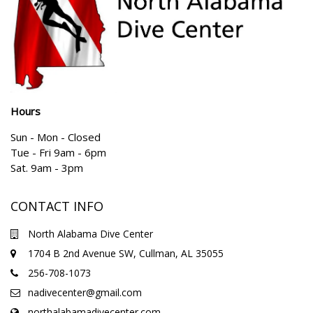
Hours
Sun - Mon - Closed
Tue - Fri 9am - 6pm
Sat. 9am - 3pm
CONTACT INFO
North Alabama Dive Center
1704 B 2nd Avenue SW, Cullman, AL 35055
256-708-1073
nadivecenter@gmail.com
northalabamadivecenter.com