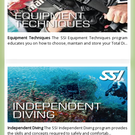
Equipment Techniques
The SSI Equipment Techniques program
educates you on how to choose, maintain and store your Total Di...
Independent Diving
The SSI Independent Diving program provides
the skills and concepts required to safely and comfortab...