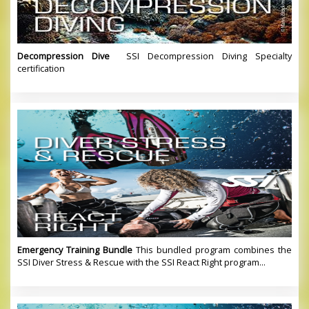
Decompression Dive
SSI Decompression Diving Specialty
certification
Emergency Training Bundle
This bundled program combines the
SSI Diver Stress & Rescue with the SSI React Right program...