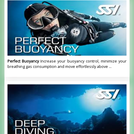
Perfect Buoyancy
Increase your buoyancy control, minimize your
breathing gas consumption and move effortlessly above ...