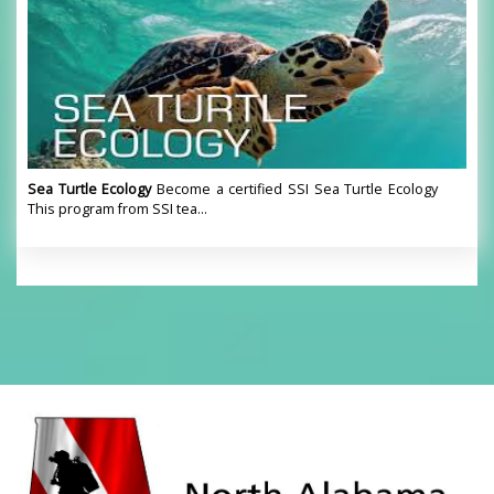
Sea Turtle Ecology
Become a certified SSI Sea Turtle Ecology
This program from SSI tea...