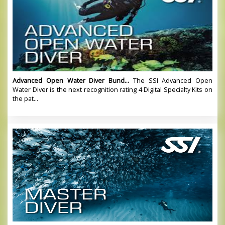
Advanced Open Water Diver Bund...
The SSI Advanced Open
Water Diver is the next recognition rating 4 Digital Specialty Kits on
the pat...