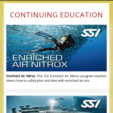
CONTINUING EDUCATION
Enriched Air Nitrox
The SSI Enriched Air Nitrox program teaches
divers how to safely plan and dive with enriched air mix...