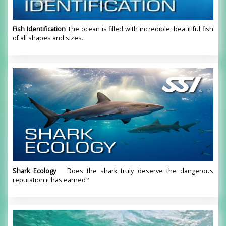
Fish Identification
The ocean is filled with incredible, beautiful fish
of all shapes and sizes.
Shark Ecology
Does the shark truly deserve the dangerous
reputation it has earned?