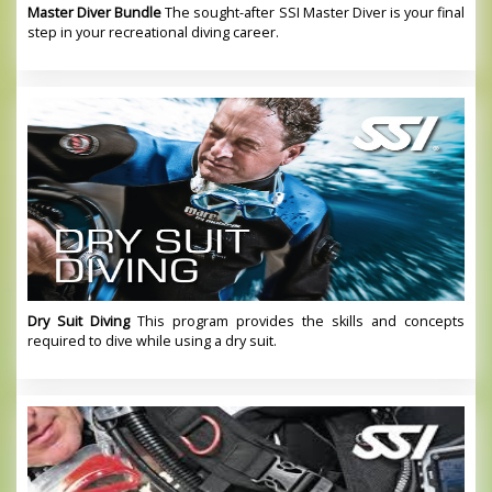
Master Diver Bundle
The sought-after SSI Master Diver is your final
step in your recreational diving career.
Dry Suit Diving
This program provides the skills and concepts
required to dive while using a dry suit.