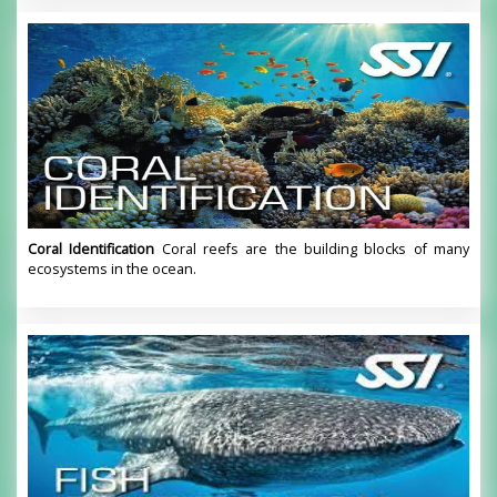
Coral Identification
Coral reefs are the building blocks of many
ecosystems in the ocean.