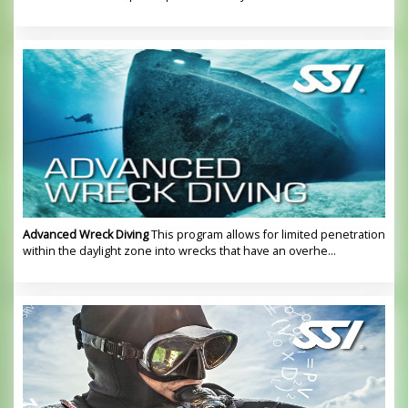
Advanced Wreck Diving
This program allows for limited penetration
within the daylight zone into wrecks that have an overhe...