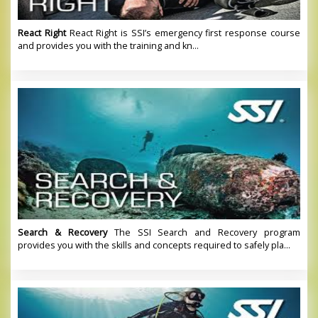
React Right
React Right is SSI’s emergency first response course
and provides you with the training and kn...
Search & Recovery
The SSI Search and Recovery program
provides you with the skills and concepts required to safely pla...