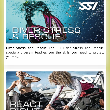
Diver Stress and Rescue
The SSI Diver Stress and Rescue
specialty program teaches you the skills you need to protect
yoursel...