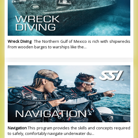
Wreck Diving
The Northern Gulf of Mexico is rich with shipwrecks
From wooden barges to warships like the...
Navigation
This program provides the skills and concepts required
to safely, comfortably navigate underwater du...