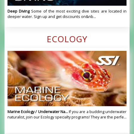
Deep Diving
Some of the most exciting dive sites are located in
deeper water. Sign up and get discounts on&nb...
ECOLOGY
Marine Ecology / Underwater Na...
If you are a budding underwater
naturalist, join our Ecology specialty programs! They are the perfe...