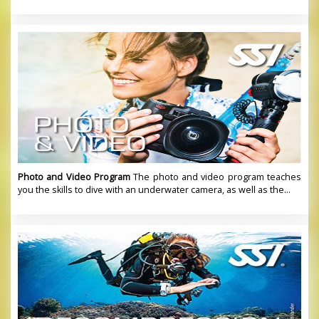
Photo and Video Program
The photo and video program teaches
you the skills to dive with an underwater camera, as well as the...