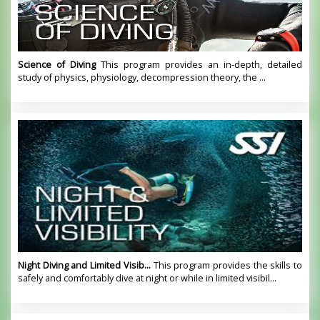
Science of Diving
This program provides an in-depth, detailed
study of physics, physiology, decompression theory, the ...
Night Diving and Limited Visib...
This program provides the skills to
safely and comfortably dive at night or while in limited visibil...